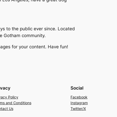
 to the public ever since. Located
the Gotham community.
ages for your content. Have fun!
ivacy
Social
vacy Policy
Facebook
ms and Conditions
Instagram
tact Us
Twitter/X