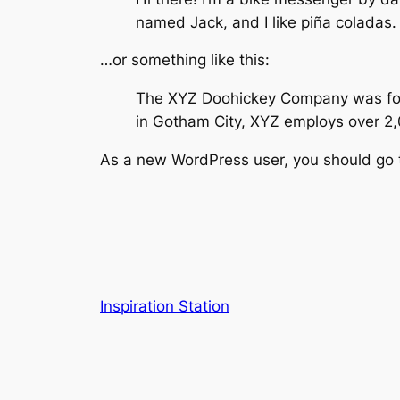
named Jack, and I like piña coladas. 
…or something like this:
The XYZ Doohickey Company was found
in Gotham City, XYZ employs over 2
As a new WordPress user, you should go
Inspiration Station