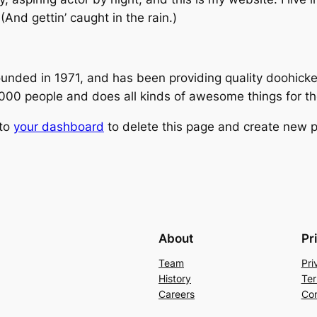
(And gettin’ caught in the rain.)
ed in 1971, and has been providing quality doohickeys
,000 people and does all kinds of awesome things for 
 to
your dashboard
to delete this page and create new p
About
Pr
Team
Pri
History
Ter
Careers
Con