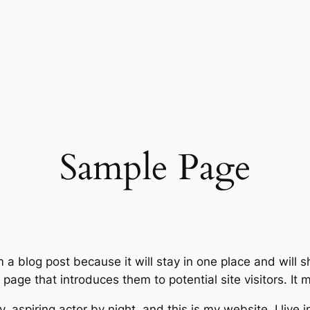
Sample Page
m a blog post because it will stay in one place and will 
age that introduces them to potential site visitors. It m
, aspiring actor by night, and this is my website. I live