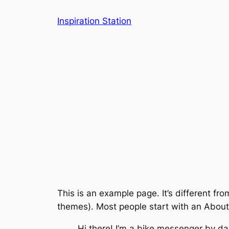
Skip
Inspiration Station
to
content
This is an example page. It’s different fro
themes). Most people start with an About p
Hi there! I’m a bike messenger by day