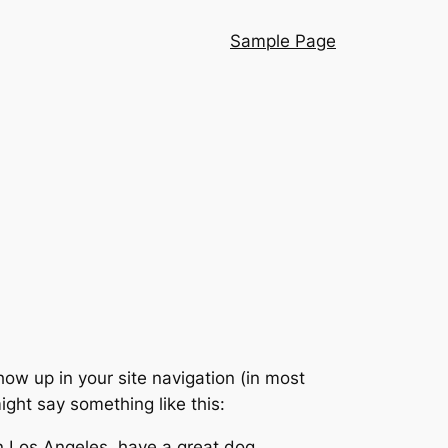
Sample Page
show up in your site navigation (in most
ight say something like this:
 in Los Angeles, have a great dog